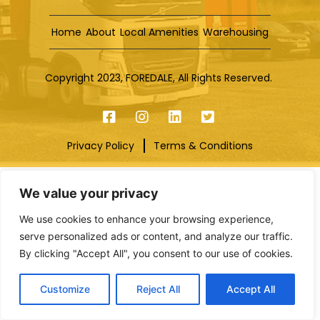
Home
About
Local Amenities
Warehousing
Copyright 2023, FOREDALE, All Rights Reserved.
Privacy Policy
Terms & Conditions
We value your privacy
We use cookies to enhance your browsing experience,
serve personalized ads or content, and analyze our traffic.
By clicking "Accept All", you consent to our use of cookies.
Customize
Reject All
Accept All