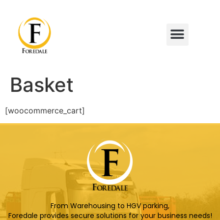
Basket
[woocommerce_cart]
From Warehousing to HGV parking,
Foredale provides secure solutions for your business needs!